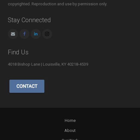
copyrighted. Reproduction and use by permission only.
Stay Connected
Find Us
4018 Bishop Lane | Louisville, KY 40218-4539
Home
About