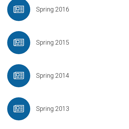
Spring 2016
Spring 2015
Spring 2014
Spring 2013