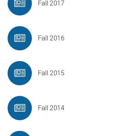
Fall 2017
Fall 2016
Fall 2015
Fall 2014