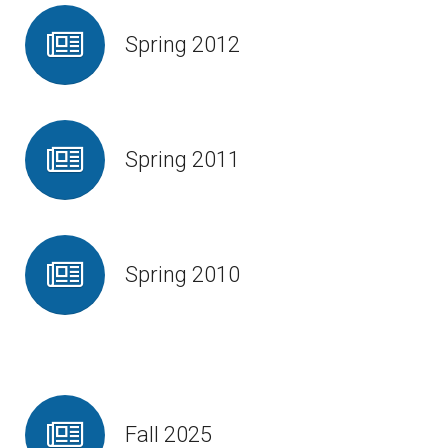
Spring 2012
Spring 2011
Spring 2010
Fall 2025