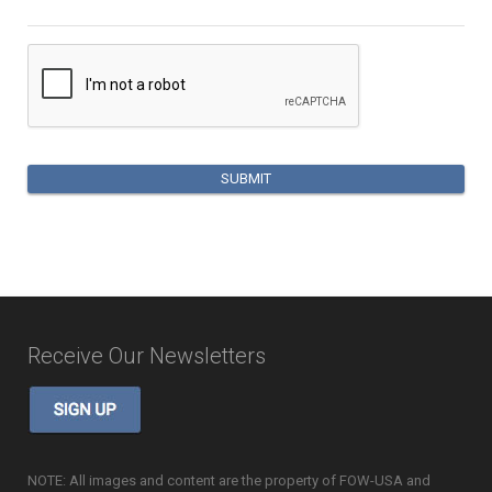
Receive Our Newsletters
NOTE: All images and content are the property of FOW-USA and