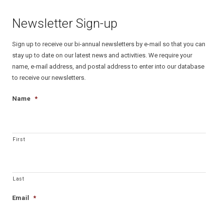
Newsletter Sign-up
Sign up to receive our bi-annual newsletters by e-mail so that you can
stay up to date on our latest news and activities. We require your
name, e-mail address, and postal address to enter into our database
to receive our newsletters.
Name
*
First
Last
Email
*