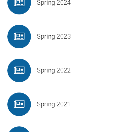
Spring 2024
Contact Us
Spring 2023
Spring 2022
Spring 2021