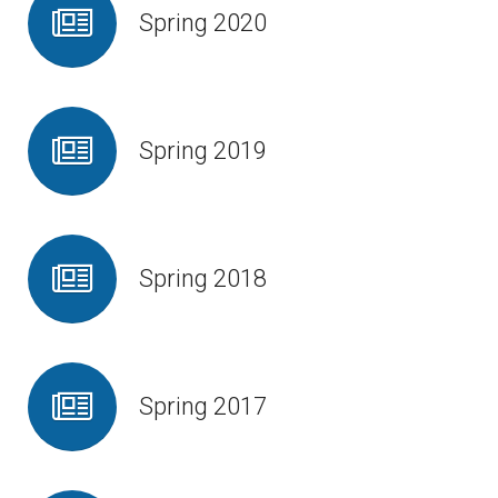
Spring 2020
Spring 2019
Spring 2018
Spring 2017