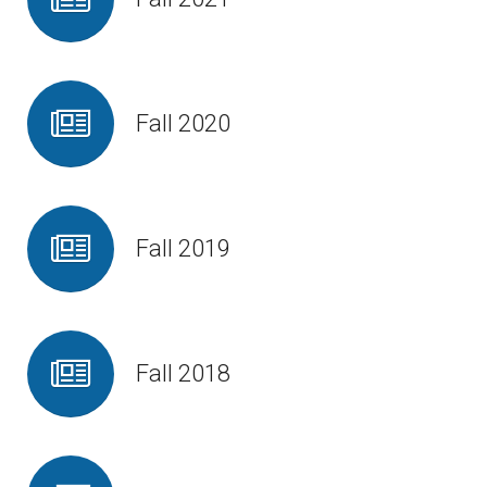
Fall 2020
Fall 2019
Fall 2018