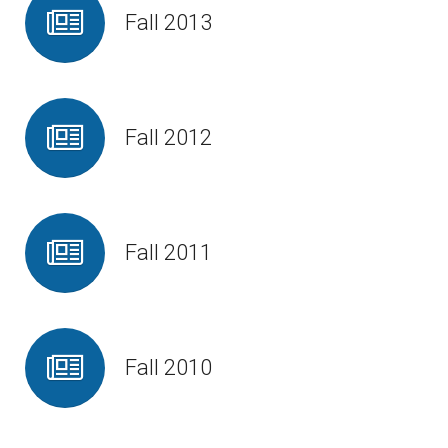
Fall 2013
Fall 2012
Fall 2011
Fall 2010