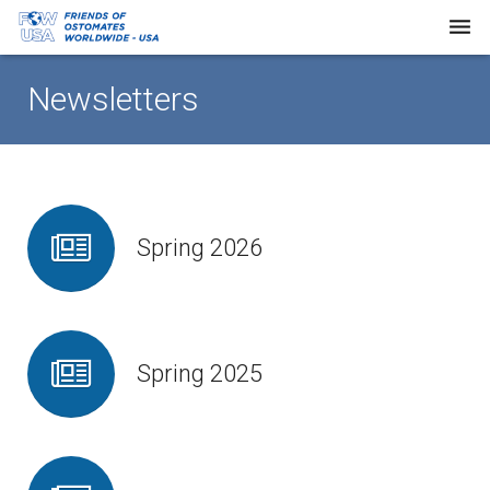
Home
Newsletters
About Us
Our Work
Request Supplies
Spring 2026
Resources
Newsletters
Spring 2025
FAQs
Donate