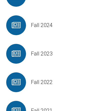
Fall 2024
Fall 2023
Fall 2022
Fall 2021