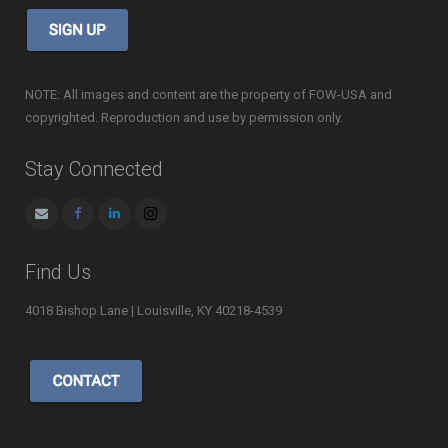
NOTE: All images and content are the property of FOW-USA and
copyrighted. Reproduction and use by permission only.
Stay Connected
Find Us
4018 Bishop Lane | Louisville, KY 40218-4539