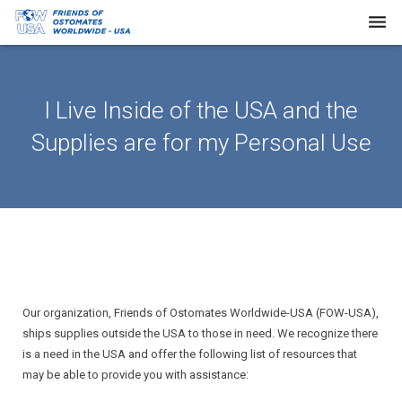
Home
I Live Inside of the USA and the
About Us
Supplies are for my Personal Use
Our Work
Request Supplies
Resources
Newsletters
FAQs
Our organization, Friends of Ostomates Worldwide-USA (FOW-USA),
ships supplies outside the USA to those in need. We recognize there
Donate
is a need in the USA and offer the following list of resources that
may be able to provide you with assistance: