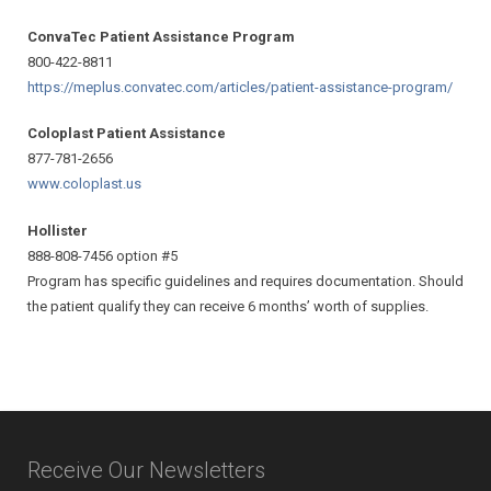
ConvaTec Patient Assistance Program
800-422-8811
https://meplus.convatec.com/
articles/patient-assistance-
program/
Coloplast Patient Assistance
877-781-2656
www.coloplast.us
Hollister
888-808-7456 option #5
Program has specific guidelines and requires documentation. Should
the patient qualify they can receive 6 months’ worth of supplies.
Receive Our Newsletters