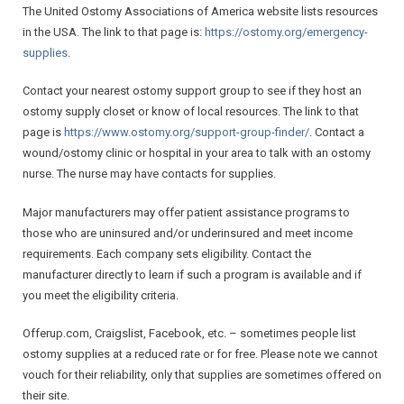
The United Ostomy Associations of America website lists resources
Contact Us
in the USA. The link to that page is:
https://ostomy.org/
emergency-
supplies
.
Contact your nearest ostomy support group to see if they host an
ostomy supply closet or know of local resources. The link to that
page is
https://www.ostomy.org/
support-group-finder/
. Contact a
wound/ostomy clinic or hospital in your area to talk with an ostomy
nurse. The nurse may have contacts for supplies.
Major manufacturers may offer patient assistance programs to
those who are uninsured and/or underinsured and meet income
requirements. Each company sets eligibility. Contact the
manufacturer directly to learn if such a program is available and if
you meet the eligibility criteria.
Offerup.com, Craigslist, Facebook, etc. – sometimes people list
ostomy supplies at a reduced rate or for free. Please note we cannot
vouch for their reliability, only that supplies are sometimes offered on
their site.