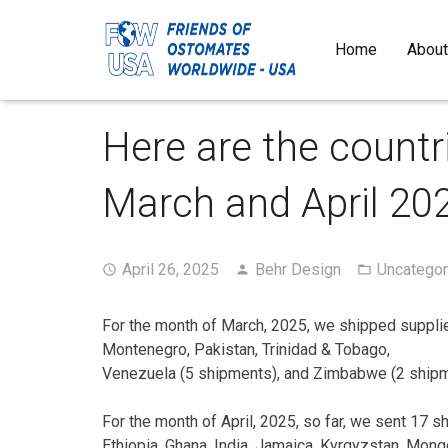
Home
About
Here are the countr
March and April 20
April 26, 2025
Behr Design
Uncategor
For the month of March, 2025, we shipped supplie
Montenegro, Pakistan, Trinidad & Tobago,
Venezuela (5 shipments), and Zimbabwe (2 shipme
For the month of April, 2025, so far, we sent 17 
Ethiopia, Ghana, India, Jamaica, Kyrgyzstan, Mongo