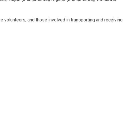
e volunteers, and those involved in transporting and receiving