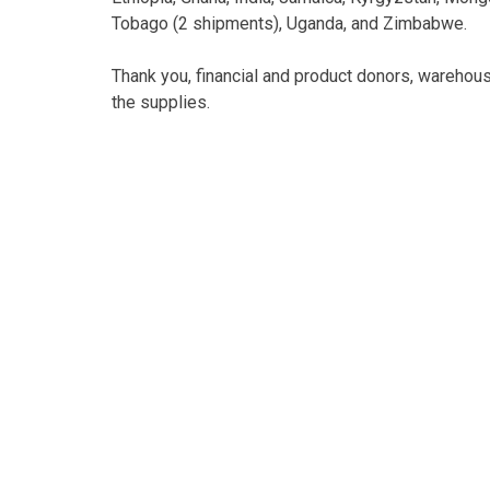
Tobago (2 shipments), Uganda, and Zimbabwe.
Thank you, financial and product donors, warehous
the supplies.