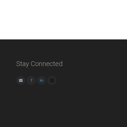
Stay Connected