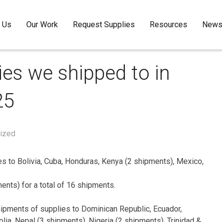
 Us
Our Work
Request Supplies
Resources
Newsl
ies we shipped to in
25
ized
s to Bolivia, Cuba, Honduras, Kenya (2 shipments), Mexico,
nts) for a total of 16 shipments.
shipments of supplies to Dominican Republic, Ecuador,
lia, Nepal (3 shipments), Nigeria (2 shipments), Trinidad &