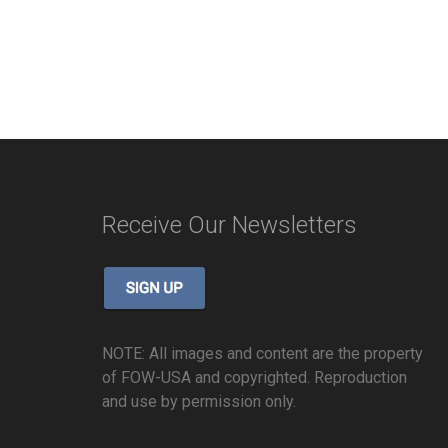
Receive Our Newsletters
NOTE: All images and content are the property
of FOW-USA and copyrighted. Reproduction
and use by permission only.