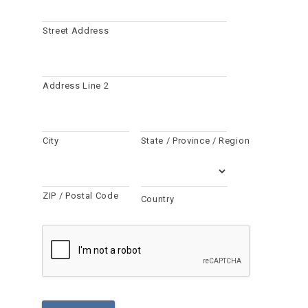
Street Address
Address Line 2
City
State / Province / Region
ZIP / Postal Code
Country