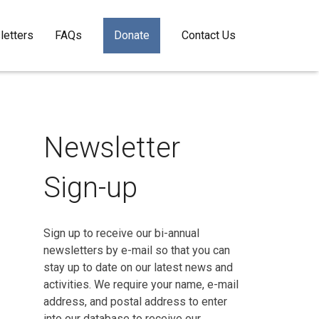
etters
FAQs
Donate
Contact Us
Newsletter
Sign-up
Sign up to receive our bi-annual
newsletters by e-mail so that you can
stay up to date on our latest news and
activities. We require your name, e-mail
address, and postal address to enter
into our database to receive our