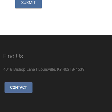
Find Us
4018 Bishop Lane | Louisville, KY 40218-4539