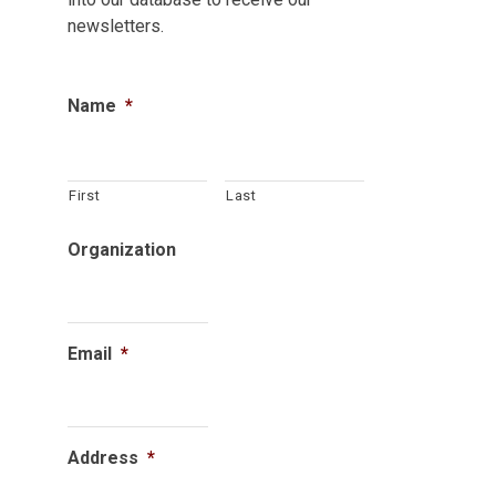
newsletters.
Name
*
First
Last
Organization
Email
*
Address
*