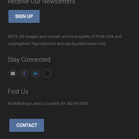
Receive Our Newsletters
NOTE: All images and content are the property of FOW-USA and
copyrighted. Reproduction and use by permission only.
Stay Connected
Find Us
4018 Bishop Lane | Louisville, KY 40218-4539