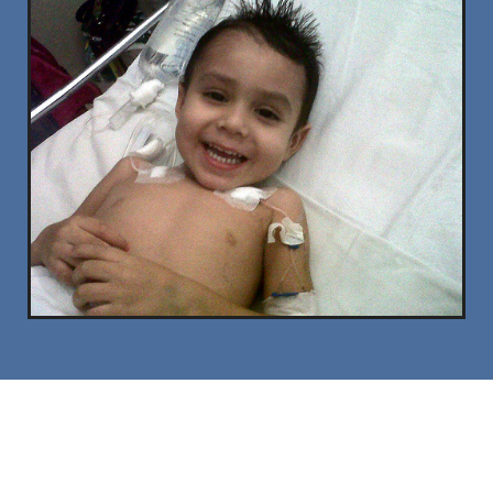
Contact Us