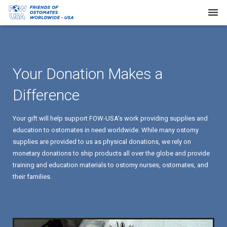
Home
About Us
Your Donation Makes a
Our Work
Difference
Request Supplies
Your gift will help support FOW-USA’s work providing supplies and
Resources
education to ostomates in need worldwide. While many ostomy
supplies are provided to us as physical donations, we rely on
Newsletters
monetary donations to ship products all over the globe and provide
training and education materials to ostomy nurses, ostomates, and
FAQs
their families.
Donate