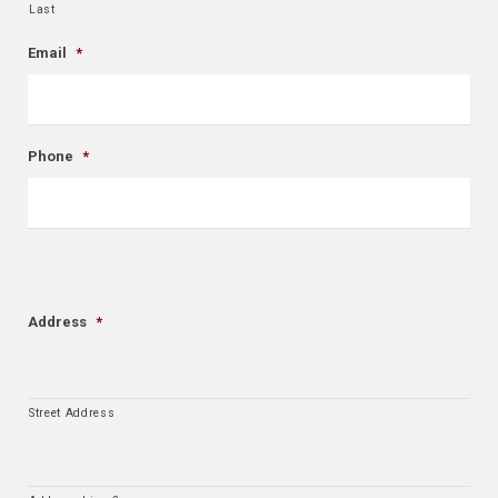
Last
Email
*
Phone
*
Address
*
Street Address