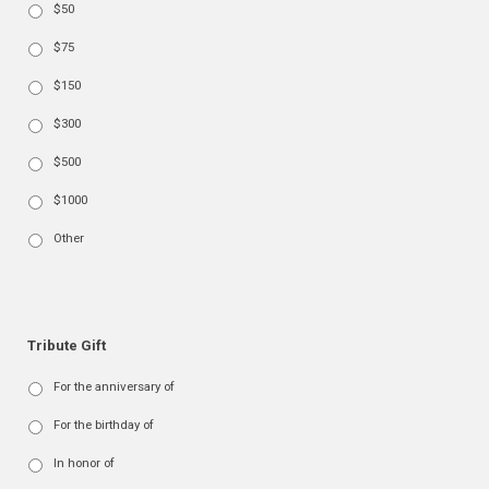
$50
$75
$150
$300
$500
$1000
Other
Tribute Gift
For the anniversary of
For the birthday of
In honor of