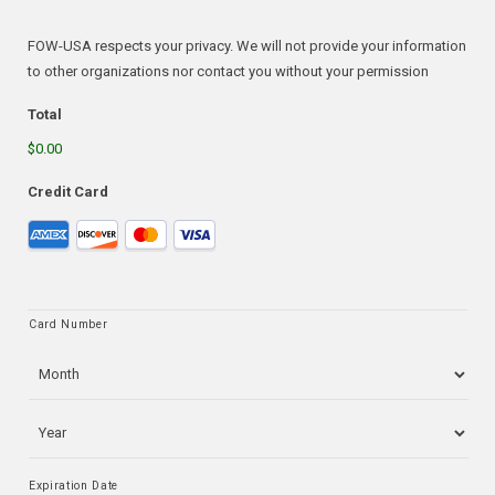
FOW-USA respects your privacy. We will not provide your information
to other organizations nor contact you without your permission
Total
$0.00
Credit Card
Supported
Credit
Cards:
American
Card Number
Express,
Discover,
MasterCard,
Visa
Expiration Date