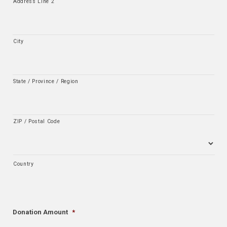
Address Line 2
City
State / Province / Region
ZIP / Postal Code
Country
Donation Amount
*