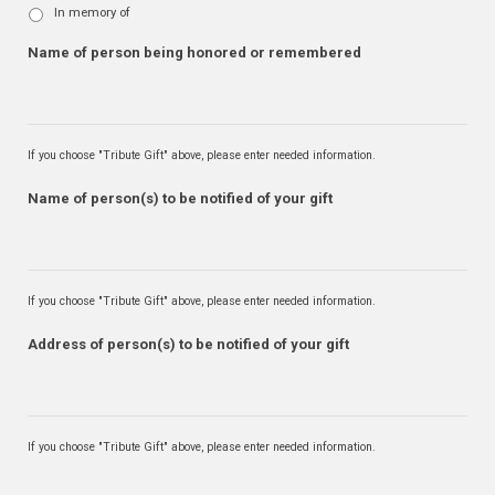
In memory of
Name of person being honored or remembered
If you choose "Tribute Gift" above, please enter needed information.
Name of person(s) to be notified of your gift
If you choose "Tribute Gift" above, please enter needed information.
Address of person(s) to be notified of your gift
If you choose "Tribute Gift" above, please enter needed information.