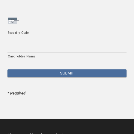
Security Code
Cardholder Name
* Required