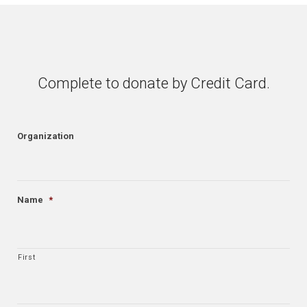
Complete to donate by Credit Card.
Organization
Name
*
First