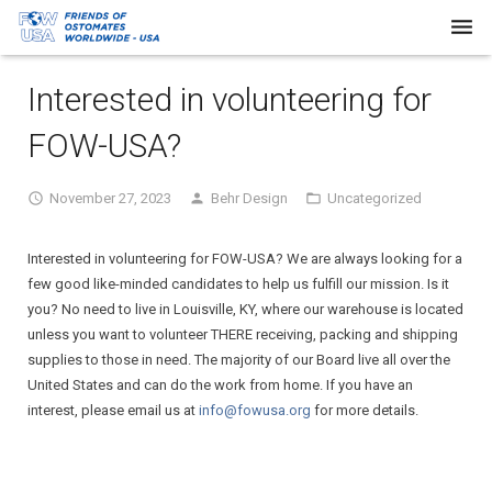
Home
Interested in volunteering for
About Us
FOW-USA?
Our Work
November 27, 2023
Behr Design
Uncategorized
Request Supplies
Interested in volunteering for FOW-USA? We are always looking for a
Resources
few good like-minded candidates to help us fulfill our mission. Is it
you? No need to live in Louisville, KY, where our warehouse is located
Newsletters
unless you want to volunteer THERE receiving, packing and shipping
supplies to those in need. The majority of our Board live all over the
FAQs
United States and can do the work from home. If you have an
interest, please email us at
info@fowusa.org
for more details.
Donate