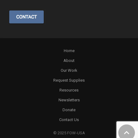
Home
About
Our Work
Request Supplies
Resources
Newsletters
Donate
Contact Us
© 2025 FOW-USA