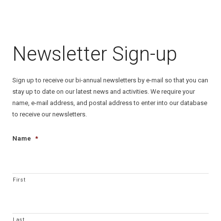
Contact Us
Newsletter Sign-up
Sign up to receive our bi-annual newsletters by e-mail so that you can
stay up to date on our latest news and activities. We require your
name, e-mail address, and postal address to enter into our database
to receive our newsletters.
Name
*
First
Last