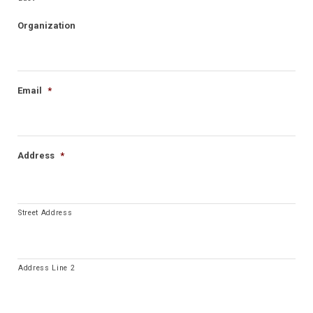
Organization
Email
*
Address
*
Street Address
Address Line 2