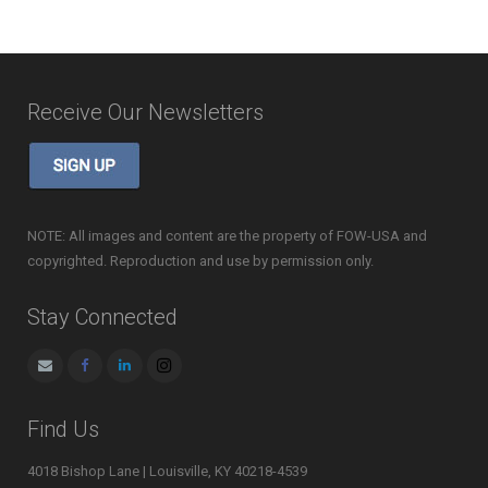
Receive Our Newsletters
NOTE: All images and content are the property of FOW-USA and
copyrighted. Reproduction and use by permission only.
Stay Connected
Find Us
4018 Bishop Lane | Louisville, KY 40218-4539