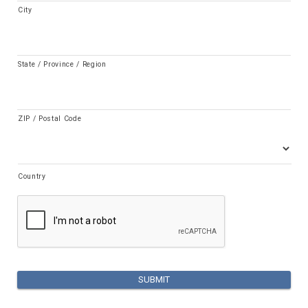
City
State / Province / Region
ZIP / Postal Code
Country